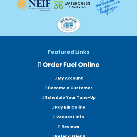
Featured Links
Order Fuel Online
My Account
Become a Customer
Schedule Your Tune-Up
Pay Bill Online
Request Info
Reviews
Refer a Friend