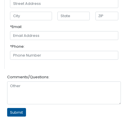
*Email:
*Phone:
Comments/Questions: