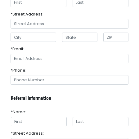
*Street Address:
*Email:
*Phone:
Referral Information
*Name:
*Street Address: