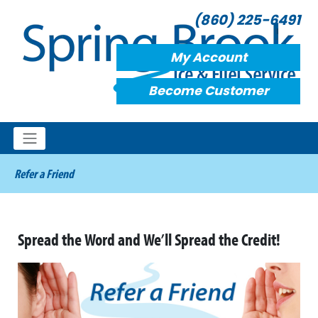
(860) 225-6491
My Account
Become Customer
Refer a Friend
Spread the Word and We’ll Spread the Credit!