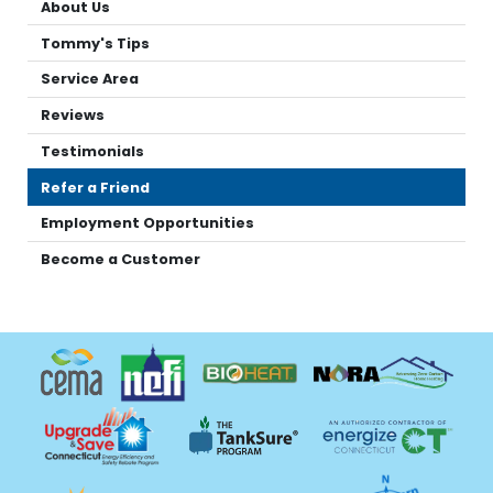
About Us
Tommy's Tips
Service Area
Reviews
Testimonials
Refer a Friend
Employment Opportunities
Become a Customer