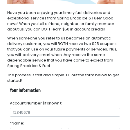
Have you been enjoying your timely fuel deliveries and
exceptional services from Spring Brook Ice & Fuel? Good
news! When you tell a friend, neighbor, or family member
about us, you can BOTH earn $50 in account credits!
When someone you refer to us becomes an automatic
delivery customer, you will BOTH receive two $25 coupons
that you can use on your future payments or services. Plus,
you will look very smart when they receive the same
dependable service that you have come to expect from
Spring Brook Ice & Fuel.
The process is fast and simple. Fill out the form below to get
started!
Your Information
Account Number (if known):
*Name: