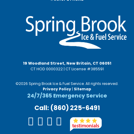
19 Woodland Street, New Britain, CT 06051
CT HOD 0000322 | CT License #385591
©2026 Spring Brook Ice & Fuel Service. All rights reserved.
Privacy Policy
|
Sitemap
24/7/365 Emergency Service
Call: (860) 225-6491