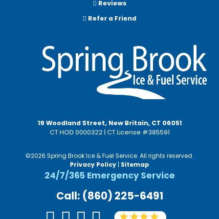
Reviews
Refer a Friend
19 Woodland Street, New Britain, CT 06051
CT HOD 0000322 | CT License #385591
©2026 Spring Brook Ice & Fuel Service. All rights reserved.
Privacy Policy
|
Sitemap
24/7/365 Emergency Service
Call: (860) 225-6491