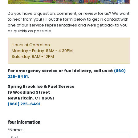
Do you have a question, comment, or review for us? We want
to hear from you! Fill out the form below to get in contact with
one of our service representatives and we’ll get back to you
as quickly as possible.
Hours of Operation:
Monday - Friday: 8AM - 4:30PM
Saturday: 8AM - 12PM
For emergency service or fuel delivery, call us at
(860)
225-6491
.
Spring Brook Ice & Fuel Service
19 Woodland Street
New Britain, CT 06051
(860) 225-6491
Your Information
*Name: