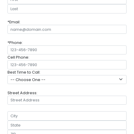
*Email:
*Phone:
Cell Phone:
Best Time to Call:
Street Address: