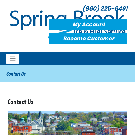
(860) 225-6491
My Account
Become Customer
Contact Us
Contact Us