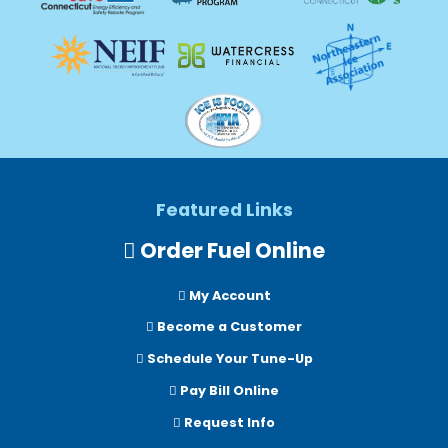
Featured Links
Order Fuel Online
My Account
Become a Customer
Schedule Your Tune-Up
Pay Bill Online
Request Info