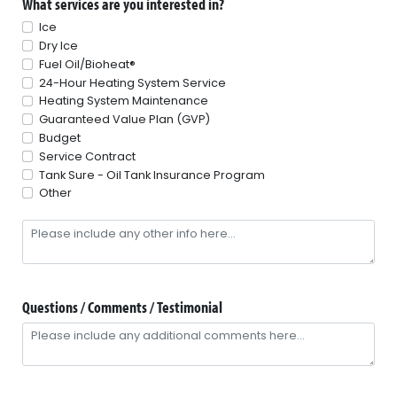
What services are you interested in?
Ice
Dry Ice
Fuel Oil/Bioheat®
24-Hour Heating System Service
Heating System Maintenance
Guaranteed Value Plan (GVP)
Budget
Service Contract
Tank Sure - Oil Tank Insurance Program
Other
Questions / Comments / Testimonial