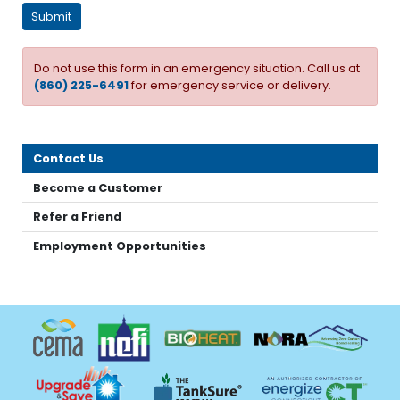
Do not use this form in an emergency situation. Call us at
(860) 225-6491
for emergency service or delivery.
Contact Us
Become a Customer
Refer a Friend
Employment Opportunities