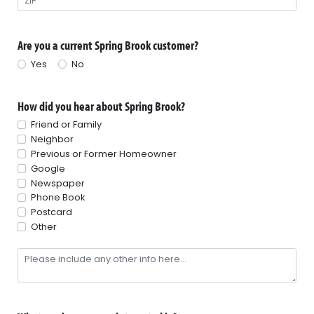
Are you a current Spring Brook customer?
Yes
No
How did you hear about Spring Brook?
Friend or Family
Neighbor
Previous or Former Homeowner
Google
Newspaper
Phone Book
Postcard
Other