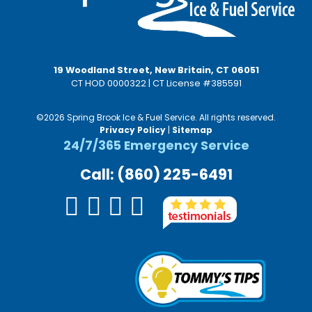
19 Woodland Street, New Britain, CT 06051
CT HOD 0000322 | CT License #385591
©2026 Spring Brook Ice & Fuel Service. All rights reserved.
Privacy Policy
|
Sitemap
24/7/365 Emergency Service
Call: (860) 225-6491