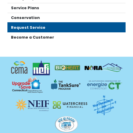
Service Plans
Conservation
Request Service
Become a Customer