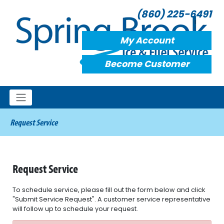
(860) 225-6491
My Account
Become Customer
Request Service
Request Service
To schedule service, please fill out the form below and click
"Submit Service Request". A customer service representative
will follow up to schedule your request.