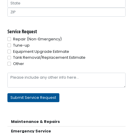
Service Request
Repair (Non-Emergency)
Tune-up
Equipment Upgrade Estimate
Tank Removal/Replacement Estimate
Other
Maintenance & Repairs
Emergency Service