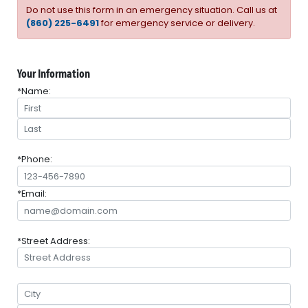
Do not use this form in an emergency situation. Call us at
(860) 225-6491
for emergency service or delivery.
Your Information
*Name:
*Phone:
*Email:
*Street Address: