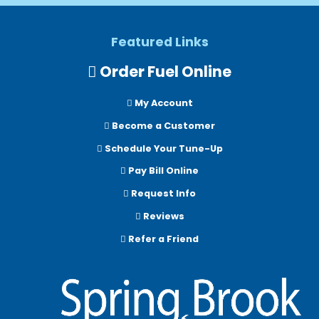
Featured Links
Order Fuel Online
My Account
Become a Customer
Schedule Your Tune-Up
Pay Bill Online
Request Info
Reviews
Refer a Friend