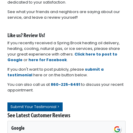
dedicated to your satisfaction.
See what your friends and neighbors are saying about our
service, and leave a review yourself!
Like us? Review Us!
If you recently received a Spring Brook heating oil delivery,
heating, cooling, natural gas, or ice services, please share
your great experience with others.
Click here to post to
Google
or
here for Facebook
.
If you don't want to post publicly, please
submit a
testimonial
here or on the button below.
You can also call us at
860-225-6491
to discuss your recent
appointment.
Submit Your Testimonial >
See Latest Customer Reviews
Google