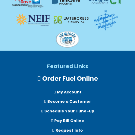
Featured Links
Order Fuel Online
My Account
Become a Customer
Schedule Your Tune-Up
Pay Bill Online
Request Info