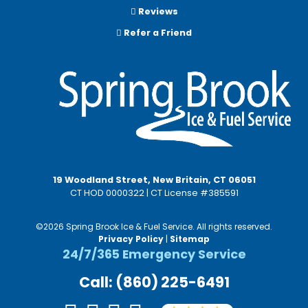
Reviews
Refer a Friend
19 Woodland Street, New Britain, CT 06051
CT HOD 0000322 | CT License #385591
©2026 Spring Brook Ice & Fuel Service. All rights reserved.
Privacy Policy
|
Sitemap
24/7/365 Emergency Service
Call: (860) 225-6491