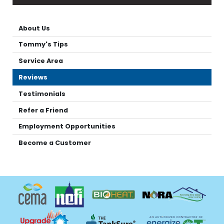
About Us
Tommy's Tips
Service Area
Reviews
Testimonials
Refer a Friend
Employment Opportunities
Become a Customer