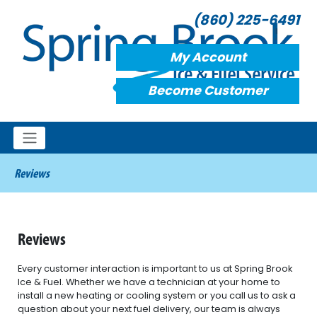
(860) 225-6491
My Account
Become Customer
Reviews
Reviews
Every customer interaction is important to us at Spring Brook
Ice & Fuel. Whether we have a technician at your home to
install a new heating or cooling system or you call us to ask a
question about your next fuel delivery, our team is always