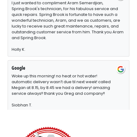
I just wanted to compliment Aram Semerdjian,
Spring Brook's technician, for his fabulous service and
quick repairs. Spring Brook is fortunate to have such a
wonderful technician, Aram, and we as customers, are
lucky to receive such great maintenance, repairs, and
outstanding customer service from him. Thank you Aram
and Spring Brook.
Holly K.
Google
Woke up this morning! no heat or hot water!
automatic delivery wasn’t due til next week! called
Megan at 8.15, by 8.45 we had a delivery! amazing
service always!! thank you Greg and company!!
Siobhan T.