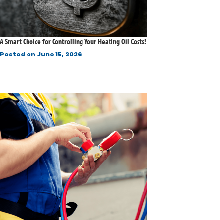
A Smart Choice for Controlling Your Heating Oil Costs!
Posted on
June 15, 2026