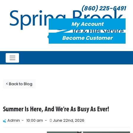
(860) 225-6491
My Account
Become Customer
< Back to Blog
Summer Is Here, And We’re As Busy As Ever!
Admin -
10:00 am -
June 22nd, 2026