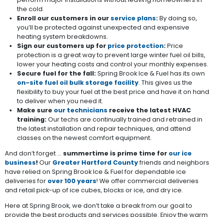
the cold.
Enroll our customers in our
service plans
:
By doing so,
you’ll be protected against unexpected and expensive
heating system breakdowns.
Sign our customers up for
price protection
:
Price
protection is a great way to prevent large winter fuel oil bills,
lower your heating costs and control your monthly expenses.
Secure fuel for the fall:
Spring Brook Ice & Fuel has its own
on-site fuel oil bulk storage facility
. This gives us the
flexibility to buy your fuel at the best price and have it on hand
to deliver when you need it.
Make sure
our technicians
receive the latest HVAC
training:
Our techs are continually trained and retrained in
the latest installation and repair techniques, and attend
classes on the newest comfort equipment.
And don’t forget ...
summertime is prime time for
our ice
business
!
Our
Greater Hartford County
friends and neighbors
have relied on Spring Brook Ice & Fuel for dependable ice
deliveries for
over 100 years
! We offer commercial deliveries
and retail pick-up of ice cubes, blocks or ice, and dry ice.
Here at Spring Brook, we don’t take a break from our goal to
provide the best products and services possible. Enjoy the warm