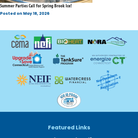
Summer Parties Call for Spring Brook Ice!
Posted on
May 18, 2026
Featured Links