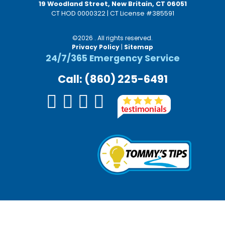
19 Woodland Street, New Britain, CT 06051
CT HOD 0000322 | CT License #385591
©2026 . All rights reserved.
Privacy Policy
|
Sitemap
24/7/365 Emergency Service
Call: (860) 225-6491