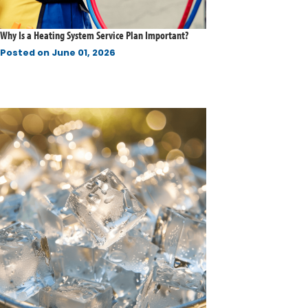
Why Is a Heating System Service Plan Important?
Posted on
June 01, 2026