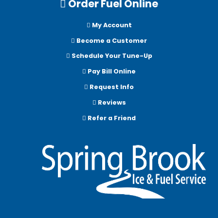
Order Fuel Online
My Account
Become a Customer
Schedule Your Tune-Up
Pay Bill Online
Request Info
Reviews
Refer a Friend