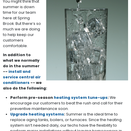
You might think that
summer is down
time for our team
here at Spring
Brook. But there’s so
much we are doing
to help keep our
customers
comfortable.
In addition to
what we normally
do in the summer
--
install and
service central air
conditioners
-- we
also do the following:
Perform pre-season
heating system tune-ups
:
We
encourage our customers to beat the rush and call for their
preventive maintenance soon.
Upgrade heating systems
:
Summer is the ideal time to
replace aging tanks, boilers, or furnaces. Since the heating
system isn’t needed daily, our techs have the flexibility to
perform major installations without leaving homeowners in