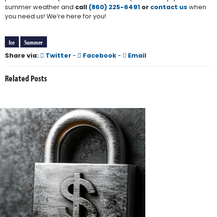
summer weather and
call
(860) 225-6491
or
contact us
when
you need us! We’re here for you!
Ice
Summer
Share via:
Twitter
-
Facebook
-
Email
Related Posts