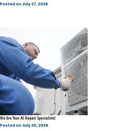
Posted on
July 27, 2026
We Are Your AC Repair Specialists!
Posted on
July 20, 2026