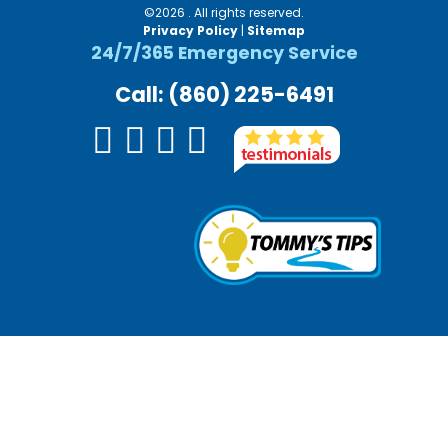
©2026 . All rights reserved.
Privacy Policy
|
Sitemap
24/7/365 Emergency Service
Call: (860) 225-6491