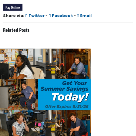
Pay Online
Share via:
Twitter
-
Facebook
-
Email
Related Posts