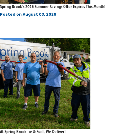
Spring Brook’s 2026 Summer Savings Offer Expires This Month!
Posted on
August 03, 2026
At Spring Brook Ice & Fuel, We Deliver!