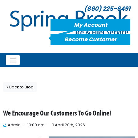
(860) 225-6491
My Account
Become Customer
< Back to Blog
We Encourage Our Customers To Go Online!
Admin -
10:00 am -
April 20th, 2026