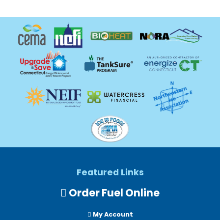
Featured Links
Order Fuel Online
My Account