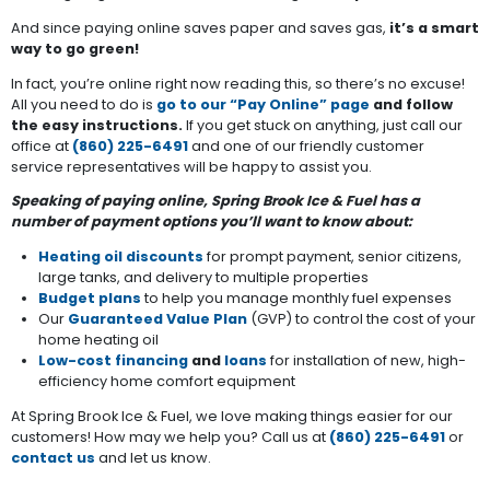
And since paying online saves paper and saves gas,
it’s a smart
way to go green!
In fact, you’re online right now reading this, so there’s no excuse!
All you need to do is
go to our “Pay Online” page
and follow
the easy instructions.
If you get stuck on anything, just call our
office at
(860) 225-6491
and one of our friendly customer
service representatives will be happy to assist you.
Speaking of paying online, Spring Brook Ice & Fuel has a
number of payment options you’ll want to know about:
Heating oil discounts
for prompt payment, senior citizens,
large tanks, and delivery to multiple properties
Budget plans
to help you manage monthly fuel expenses
Our
Guaranteed Value Plan
(GVP) to control the cost of your
home heating oil
Low-cost financing
and
loans
for installation of new, high-
efficiency home comfort equipment
At Spring Brook Ice & Fuel, we love making things easier for our
customers! How may we help you? Call us at
(860) 225-6491
or
contact us
and let us know.