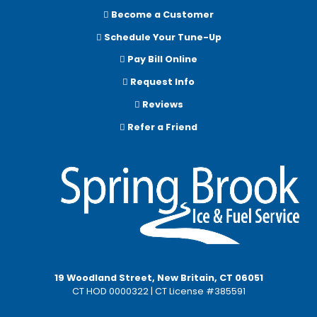
Become a Customer
Schedule Your Tune-Up
Pay Bill Online
Request Info
Reviews
Refer a Friend
19 Woodland Street, New Britain, CT 06051
CT HOD 0000322 | CT License #385591