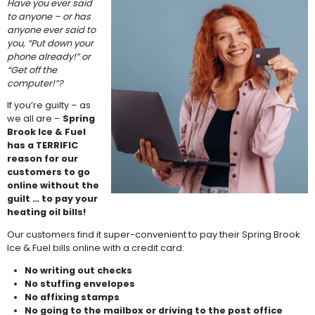
Have you ever said
to anyone – or has
anyone ever said to
you, “Put down your
phone already!” or
“Get off the
computer!”?
If you’re guilty – as
we all are –
Spring
Brook Ice & Fuel
has a TERRIFIC
reason for our
customers to go
online without the
guilt … to pay your
heating oil bills!
Our customers find it super-convenient to pay their Spring Brook
Ice & Fuel bills online with a credit card:
No writing out checks
No stuffing envelopes
No affixing stamps
No going to the mailbox or driving to the post office