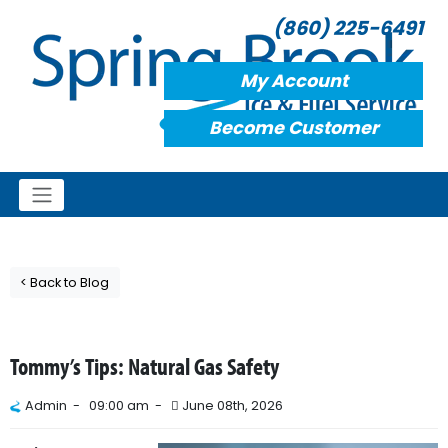
(860) 225-6491
My Account
Become Customer
< Back to Blog
Tommy’s Tips: Natural Gas Safety
Admin -
09:00 am -
June 08th, 2026