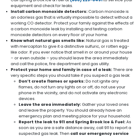
equipment and check for leaks.
Install carbon monoxide detectors:
Carbon monoxide is
an odorless gas that is virtually impossible to detect without a
working CO detector. Protect your family against the effects of
a carbon monoxide leak by installing and testing carbon
monoxide detectors on every floor of your home.
Know what natural gas smells like:
Natural gas is treated
with mercaptan to give it a distinctive sulfuric, or rotten egg-
like odor. If you ever notice that smell in or around your house
– or even outside – you should leave the area immediately
and call the police, fire department and gas utility.
Protect your home and family in case of a leak:
There are
very specific steps you should take if you suspect a gas leak:
Don’t create flames or sparks:
Do not ignite any
flames, do not turn any lights on or off, do not use your
phone in the vicinity, and do not activate any electronic
devices.
Leave the area immediately:
Gather your loved ones
and leave the property. You should already have an
emergency plan and meeting place for your household.
Report the leak to 911 and Spring Brook Ice & Fuel:
As
soon as you are a safe distance away, call 911 to report a
suspected gas leak. Then
call our emergency service