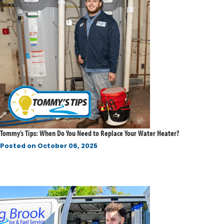
Tommy’s Tips: When Do You Need to Replace Your Water Heater?
Posted on
October 06, 2025