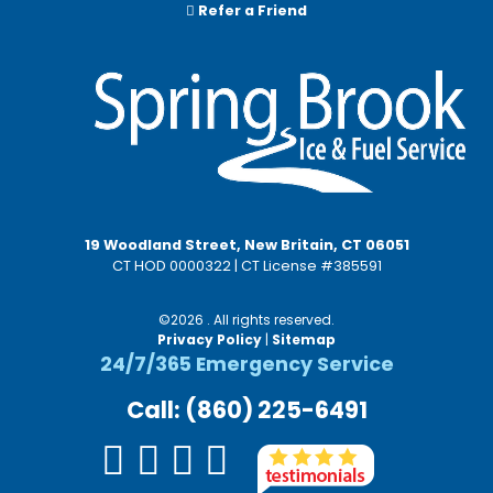
Refer a Friend
19 Woodland Street, New Britain, CT 06051
CT HOD 0000322 | CT License #385591
©2026 . All rights reserved.
Privacy Policy
|
Sitemap
24/7/365 Emergency Service
Call: (860) 225-6491