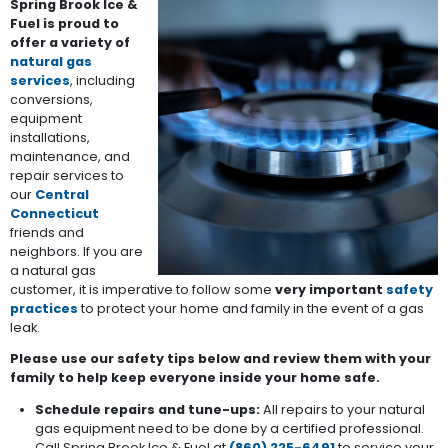
Spring Brook Ice &
Fuel is proud to
offer a variety of
natural gas
services
, including
conversions,
equipment
installations,
maintenance, and
repair services to
our
Central
Connecticut
friends and
neighbors. If you are
a natural gas
customer, it is imperative to follow some
very important
safety
practices
to protect your home and family in the event of a gas
leak.
Please use our safety tips below and review them with your
family to help keep everyone inside your home safe.
Schedule repairs and tune-ups:
All repairs to your natural
gas equipment need to be done by a certified professional.
Call Spring Brook Ice & Fuel at
(860) 225-6491
to service your