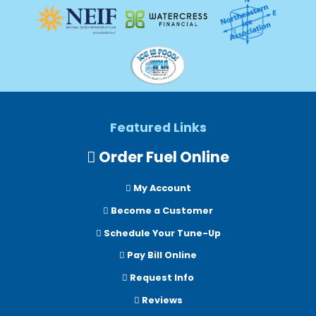
Featured Links
Order Fuel Online
My Account
Become a Customer
Schedule Your Tune-Up
Pay Bill Online
Request Info
Reviews