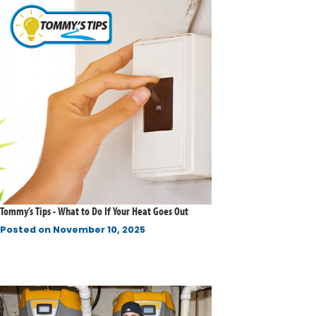
Tommy’s Tips - What to Do If Your Heat Goes Out
Posted on
November 10, 2025