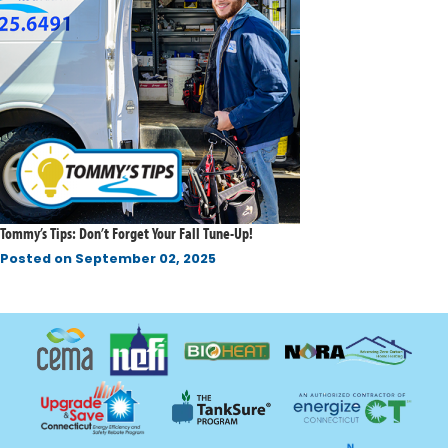
Tommy’s Tips: Don’t Forget Your Fall Tune-Up!
Posted on
September 02, 2025