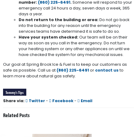
number:
(860) 225-6491
.
Someone will respond to your
emergency call 24 hours a day, seven days a week, 365
days a year.
Do not return to the building or area:
Do not go back
into the building for any reason until the emergency
services teams have determined it is safe to do so.
Have your system checked:
Our team will be on their
way as soon as you call in the emergency. Do not turn
your heating system or any other appliances on until we
have checked the system for any mechanical issues.
Our goal at Spring Brook Ice & Fuel is to keep our customers as
safe as possible. Call us at
(860) 225-6491
or
contact us
to
learn more about natural gas safety.
Tommy's Tips
Share via:
Twitter
-
Facebook
-
Email
Related Posts