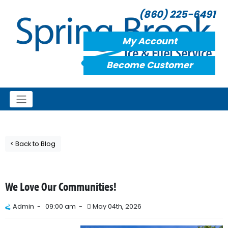
(860) 225-6491
My Account
Become Customer
< Back to Blog
We Love Our Communities!
Admin -
09:00 am -
May 04th, 2026