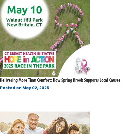
Delivering More Than Comfort: How Spring Brook Supports Local Causes
Posted on
May 02, 2025