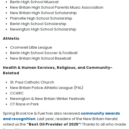
Berlin High School Musical
New Britain High School Parents Music Association
New Britain High School Scholarship
Plainville High School Scholarship
Berlin High School Scholarship
Newington High School Scholarship
Athletic
Cromwell Little League
Berlin High School Soccer & Football
New Britain High School Baseball
Health & Human Services, Religious, and Community-
Related
St. Paul Catholic Church
New Britain Police Athletic League (PAL)
CCARC
Newington & New Britain Winter Festivals
CT Race in Park
Spring Brook Ice & Fuel has also received
community awards
and recognition
. Last year, readers of the New Britain Herald
voted us the
“Best Oil Provider of 2025”
! Thanks to all who made