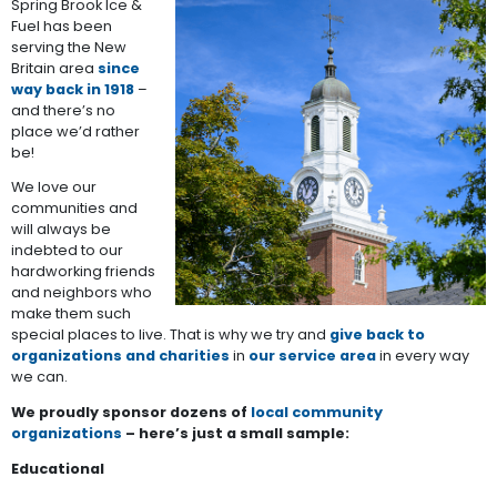
Spring Brook Ice &
Fuel has been
serving the New
Britain area
since
way back in 1918
–
and there’s no
place we’d rather
be!
We love our
communities and
will always be
indebted to our
hardworking friends
and neighbors who
make them such
special places to live. That is why we try and
give back to
organizations and charities
in
our service area
in every way
we can.
We proudly sponsor dozens of
local community
organizations
– here’s just a small sample:
Educational