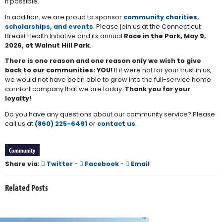
it possible.
In addition, we are proud to sponsor
community charities,
scholarships, and events
. Please join us at the Connecticut
Breast Health Initiative and its annual
Race in the Park, May 9,
2026, at Walnut Hill Park
.
There is one reason and one reason only we wish to give
back to our communities: YOU!
If it were not for your trust in us,
we would not have been able to grow into the full-service home
comfort company that we are today.
Thank you for your
loyalty!
Do you have any questions about our community service? Please
call us at
(860) 225-6491
or
contact us
.
Community
Share via:
Twitter
-
Facebook
-
Email
Related Posts