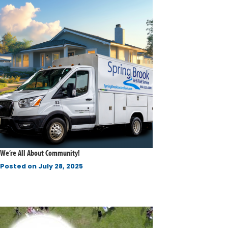
We’re All About Community!
Posted on
July 28, 2025