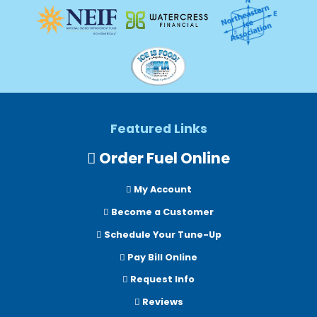
Featured Links
Order Fuel Online
My Account
Become a Customer
Schedule Your Tune-Up
Pay Bill Online
Request Info
Reviews