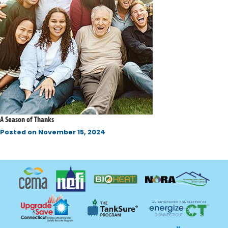
A Season of Thanks
Posted on
November 15, 2024