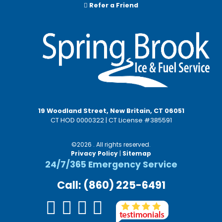
Refer a Friend
19 Woodland Street, New Britain, CT 06051
CT HOD 0000322 | CT License #385591
©2026 . All rights reserved.
Privacy Policy
|
Sitemap
24/7/365 Emergency Service
Call: (860) 225-6491